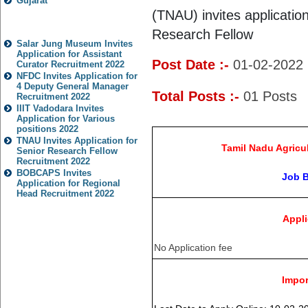
Gujarat
(TNAU) invites application
Popular Jobs
Research Fellow
Salar Jung Museum Invites
Application for Assistant
Post Date :-
01-02-2022
Curator Recruitment 2022
NFDC Invites Application for
4 Deputy General Manager
Total Posts :-
01
Posts
Recruitment 2022
IIIT Vadodara Invites
Application for Various
positions 2022
TNAU Invites Application for
Tamil Nadu Agricul
Senior Research Fellow
Recruitment 2022
BOBCAPS Invites
Job 
Application for Regional
Head Recruitment 2022
Appli
No Application fee
Impor