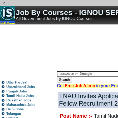
-->
Job By Courses - IGNOU SE
All Government Jobs By IGNOU Courses
Home
All India Govt Jobs
State Govt Jobs
Bank Jobs
Teaching Jobs
Engineering 
State
Local
City
News
Fresh
Trending
Old
Post
Rojgar
Jobs
Nokari
Other
All State Jobs
Uttar Pardesh
Get
Free Job Alerts
in your Em
Uttarakhand Jobs
Punjab Jobs
TNAU Invites Applica
Tamil Nadu Jobs
Rajasthan Jobs
Fellow Recruitment 
Maharashtra Jobs
Delhi Jobs
Telangan
Post Name :-
Tamil Nadu