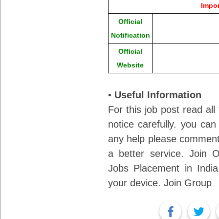
Impor
Official
Notification
Official
Website
•
Useful Information
For this job post read all
notice carefully. you can
any help please comment 
a better service. Join
Jobs Placement in India.
your device. Join Group