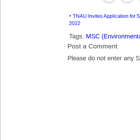
TNAU Invites Application for 
2022
Tags:
MSC (Environmenta
Post a Comment
Please do not enter any 