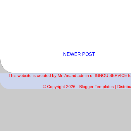
NEWER POST
This website is created by Mr. Anand admin of IGNOU SERVICE for 
© Copyright
2026 -
Blogger Templates
| Distrib