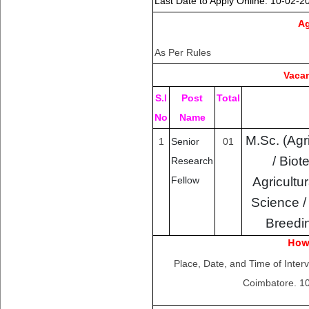
Last Date to Apply Online
: 10-02-2
Ag
As Per Rules
Vacan
S.I
Post
Total
No
Name
M.Sc. (Agri
1
Senior
01
/ Biot
Research
Agricultu
Fellow
Science /
Breedi
How
Place, Date, and Time of Inter
Coimbatore. 10