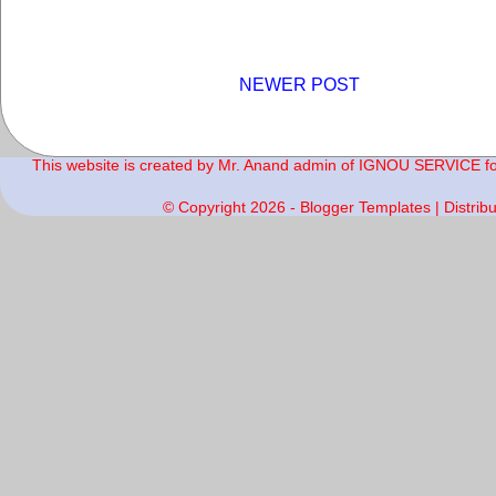
NEWER POST
This website is created by Mr. Anand admin of IGNOU SERVICE for 
© Copyright
2026 -
Blogger Templates
| Distrib