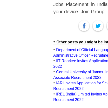
Jobs Placement in India.
your device. Join Group
Other posts you might be int
Department of Official Languag
Administrative Officer Recruitm
IIT Roorkee Invites Application
2022
Central University of Jammu In
Associate Recruitment 2022
IARI Invites Application for Sci
Recruitment 2022
IREL (India) Limited Invites A
Recruitment 2022