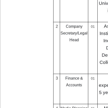
Univ
A
2
Company
01
Inst
Secretary/Legal
Head
In
De
Coll
3
Finance &
01
expe
Accounts
5 ye