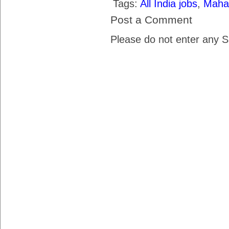
Tags:
All India jobs
,
Maha
Post a Comment
Please do not enter any 