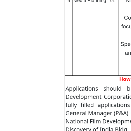
M
4
Media Planning
01
Co
foc
Spec
an
How 
Applications should 
Development Corporatio
fully filled applicatio
General Manager (P&A)
National Film Developme
Discovery of India Bldg., 