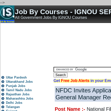
-->
Job By Courses - IGNOU SE
All Government Jobs By IGNOU Courses
Home
All India Govt Jobs
State Govt Jobs
Bank Jobs
Teaching Jobs
Engineering 
State
Local
City
News
Fresh
Trending
Old
Post
Rojgar
Jobs
Nokari
Other
All State Jobs
Uttar Pardesh
Get
Free Job Alerts
in your Em
Uttarakhand Jobs
Punjab Jobs
NFDC Invites Applica
Tamil Nadu Jobs
Rajasthan Jobs
General Manager Re
Maharashtra Jobs
Delhi Jobs
Telangan
Post Name :-
National F