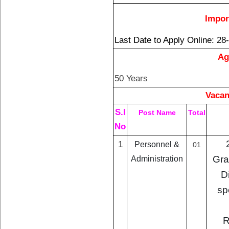
Impor
Last Date to Apply Online
: 28
Ag
50 Years
Vacan
S.I
Post Name
Total
No
1
Personnel &
01
Gra
Administration
D
sp
R