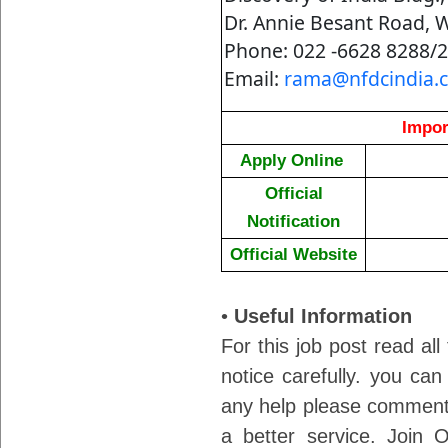
Dr. Annie Besant Road, 
Phone: 022 -6628 8288/
Email:
rama@nfdcindia.
Impor
Apply Online
Official
Notification
Official Website
•
Useful Information
For this job post read all
notice carefully. you can
any help please comment 
a better service. Join