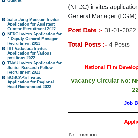
Gujarat
(NFDC)
invites applicati
Popular Jobs
General Manager (DGM)
Salar Jung Museum Invites
Application for Assistant
Curator Recruitment 2022
Post Date :-
31-01-2022
NFDC Invites Application for
4 Deputy General Manager
Recruitment 2022
Total Posts :-
4
Posts
IIIT Vadodara Invites
Application for Various
positions 2022
TNAU Invites Application for
National Film Develo
Senior Research Fellow
Recruitment 2022
BOBCAPS Invites
Vacancy Circular No: 
Application for Regional
Head Recruitment 2022
2
Job B
Appli
Not mention