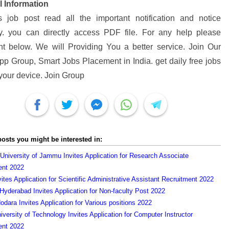
l Information
s job post read all the important notification and notice
ly. you can directly access PDF file. For any help please
 below. We will Providing You a better service. Join Our
p Group, Smart Jobs Placement in India. get daily free jobs
 your device. Join Group
posts you might be interested in:
 University of Jammu Invites Application for Research Associate
ent 2022
vites Application for Scientific Administrative Assistant Recruitment 2022
yderabad Invites Application for Non-faculty Post 2022
dodara Invites Application for Various positions 2022
versity of Technology Invites Application for Computer Instructor
ent 2022