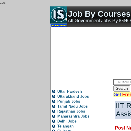
-->
Job By Course
All Government Jobs By IGN
Home
All India Govt Jobs
State Govt Jobs
Bank 
State
Local
City
News
Fresh
Trending
Old
P
All State Jobs
Uttar Pardesh
Get
Fre
Uttarakhand Jobs
Punjab Jobs
IIT R
Tamil Nadu Jobs
Rajasthan Jobs
Assi
Maharashtra Jobs
Delhi Jobs
Telangan
Post N