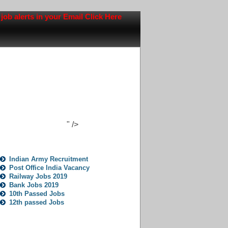
lerts in your Email Click Here
" />
Jobs Opportunity
Indian Army Recruitment
Post Office India Vacancy
Railway Jobs 2019
Bank Jobs 2019
10th Passed Jobs
12th passed Jobs