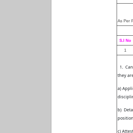
As Per 
S.I No
1
1. Cand
they are
a) Appl
discipl
b) Deta
positio
c) Atte