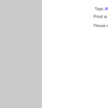
Tags:
Al
Post 
Please d