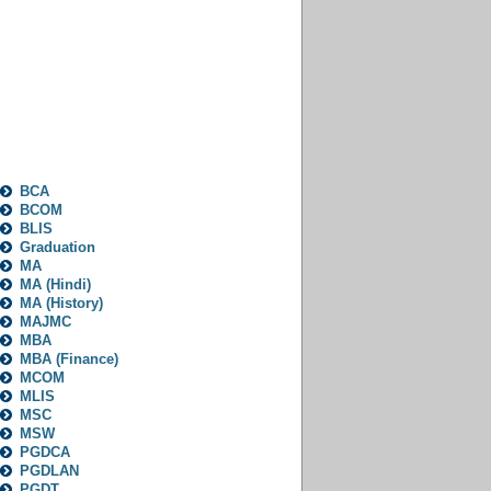
Categories
BCA
BCOM
BLIS
Graduation
MA
MA (Hindi)
MA (History)
MAJMC
MBA
MBA (Finance)
MCOM
MLIS
MSC
MSW
PGDCA
PGDLAN
PGDT