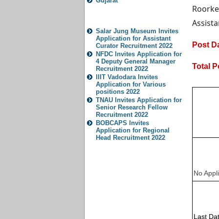
Gujarat
Roorke
Popular Jobs
Assista
Salar Jung Museum Invites
Application for Assistant
Post Da
Curator Recruitment 2022
NFDC Invites Application for
4 Deputy General Manager
Total P
Recruitment 2022
IIIT Vadodara Invites
Application for Various
positions 2022
TNAU Invites Application for
Senior Research Fellow
Recruitment 2022
BOBCAPS Invites
Application for Regional
Head Recruitment 2022
No Appli
Last Dat