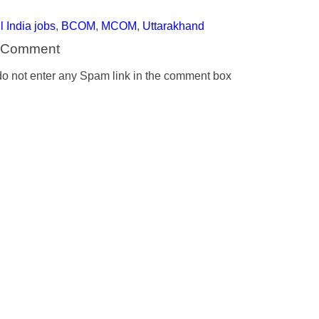
l India jobs
,
BCOM
,
MCOM
,
Uttarakhand
a Comment
o not enter any Spam link in the comment box