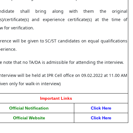
ndidate shall bring along with them the original
s)/certificate(s) and experience certificate(s) at the time of
w for verification.
erence will be given to SC/ST candidates on equal qualifications
perience.
se note that no TA/DA is admissible for attending the interview.
nterview will be held at IPR Cell office on 09.02.2022 at 11.00 AM
iven only for walk-in interview)
Important Links
Official Notification
Click Her
e
Official Website
Click Here