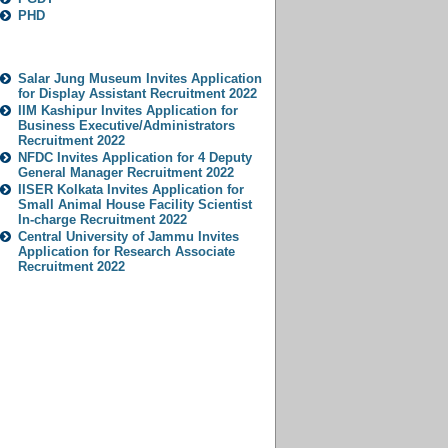
PHD
Popular Jobs
Salar Jung Museum Invites Application
for Display Assistant Recruitment 2022
IIM Kashipur Invites Application for
Business Executive/Administrators
Recruitment 2022
NFDC Invites Application for 4 Deputy
General Manager Recruitment 2022
IISER Kolkata Invites Application for
Small Animal House Facility Scientist
In-charge Recruitment 2022
Central University of Jammu Invites
Application for Research Associate
Recruitment 2022