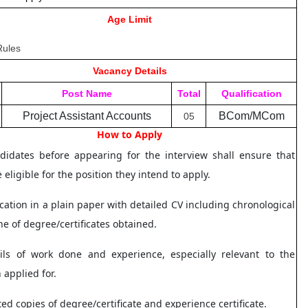
Age Limit
Rules
Vacancy Details
Post Name
Total
Qualification
Project Assistant Accounts
BCom/MCom
05
How to Apply
idates before appearing for the interview shall ensure that
 eligible for the position they intend to apply.
ication in a plain paper with detailed CV including chronological
ine of degree/certificates obtained.
ils of work done and experience, especially relevant to the
n applied for.
sted copies of degree/certificate and experience certificate.