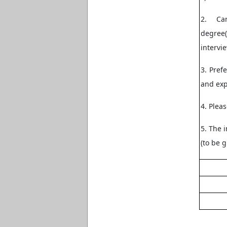
2. Ca
degree(
intervie
3. Pref
and ex
4. Plea
5. The i
(to be g