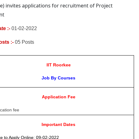
e)
invites applications for recruitment of Project
nt
te :-
01-02-2022
osts :-
05
Posts
IIT Roorkee
Job By Courses
Application Fee
cation fee
Important Dates
e to Apply Online
: 09-02-2022