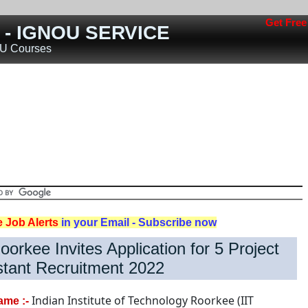
Get Free job a
s - IGNOU SERVICE
OU Courses
Jobs
Teaching Jobs
Engineering Jobs
Railway Jobs
Police/Defence Jobs
ost
Rojgar
Jobs
Nokari
Other States
e Job Alerts
in your Email - Subscribe now
oorkee Invites Application for 5 Project
stant Recruitment 2022
Indian Institute of Technology Roorkee (IIT
ame :-