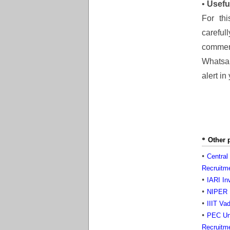
•
Usefu
For thi
careful
comment
Whatsap
alert in
Other 
Central
Recruitm
IARI In
NIPER H
IIIT Va
PEC Uni
Recruitm