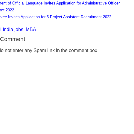
ent of Official Language Invites Application for Administrative Officer
ent 2022
rkee Invites Application for 5 Project Assistant Recruitment 2022
l India jobs
,
MBA
a Comment
o not enter any Spam link in the comment box