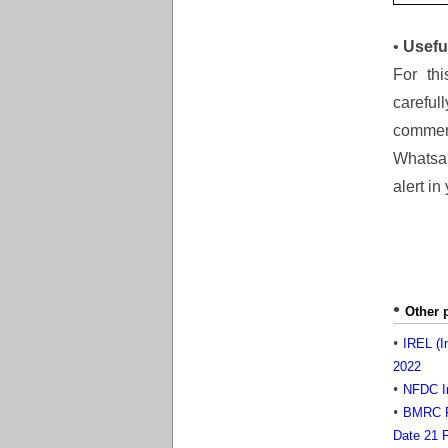
•
Usefu
For thi
careful
comment
Whatsap
alert in
Other 
IREL (I
2022
NFDC In
BMRC Re
Date 21 