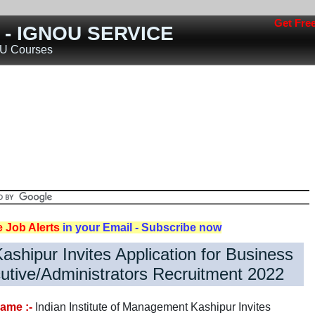
Get Free job 
s - IGNOU SERVICE
OU Courses
Jobs
Teaching Jobs
Engineering Jobs
Railway Jobs
Police/Defence Jobs
ost
Rojgar
Jobs
Nokari
Other States
e Job Alerts
in your Email - Subscribe now
Kashipur Invites Application for Business
utive/Administrators Recruitment 2022
ame :-
Indian Institute of Management Kashipur Invites