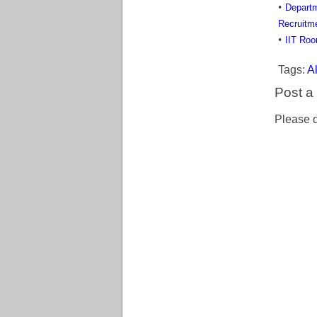
Departm
Recruitm
IIT Roo
Tags:
Al
Post 
Please d