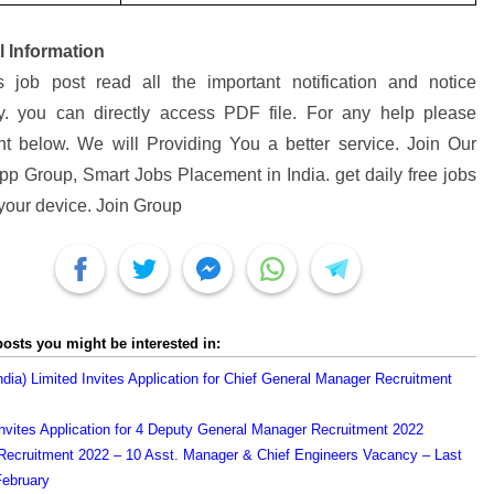
l Information
s job post read all the important notification and notice
ly. you can directly access PDF file. For any help please
 below. We will Providing You a better service. Join Our
p Group, Smart Jobs Placement in India. get daily free jobs
 your device. Join Group
posts you might be interested in:
ndia) Limited Invites Application for Chief General Manager Recruitment
vites Application for 4 Deputy General Manager Recruitment 2022
cruitment 2022 – 10 Asst. Manager & Chief Engineers Vacancy – Last
February