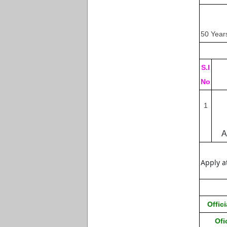
50 Year
S.I
No
1
A
Apply a
Offici
Ofi