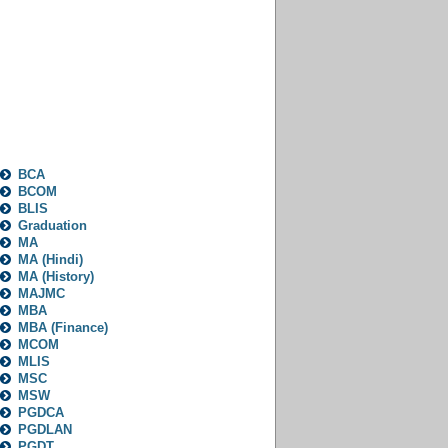
Categories
BCA
BCOM
BLIS
Graduation
MA
MA (Hindi)
MA (History)
MAJMC
MBA
MBA (Finance)
MCOM
MLIS
MSC
MSW
PGDCA
PGDLAN
PGDT