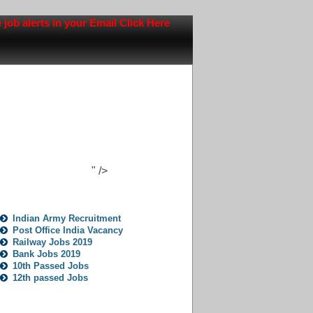
alerts in your Email Click Here
" />
Jobs Opportunity
Indian Army Recruitment
Post Office India Vacancy
Railway Jobs 2019
Bank Jobs 2019
10th Passed Jobs
12th passed Jobs