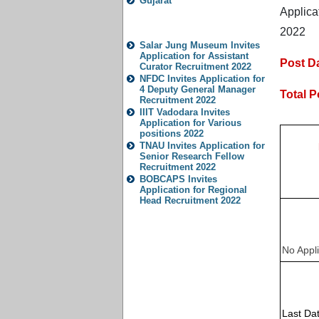
Gujarat
Applica
Popular Jobs
2022
Salar Jung Museum Invites
Application for Assistant
Post Da
Curator Recruitment 2022
NFDC Invites Application for
4 Deputy General Manager
Total P
Recruitment 2022
IIIT Vadodara Invites
Application for Various
positions 2022
TNAU Invites Application for
Senior Research Fellow
Recruitment 2022
BOBCAPS Invites
Application for Regional
Head Recruitment 2022
No Appli
Last Dat