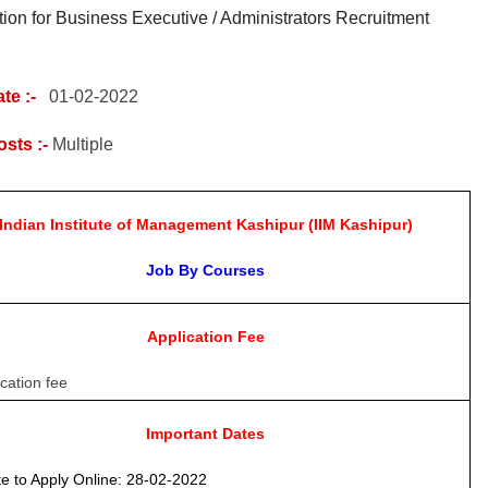
tion for Business Executive / Administrators Recruitment
te :-
01
-02-2022
osts :-
Multiple
Indian Institute of Management Kashipur (IIM Kashipur)
Job By Courses
Application Fee
cation fee
Important Dates
e to Apply Online
: 28-02-2022