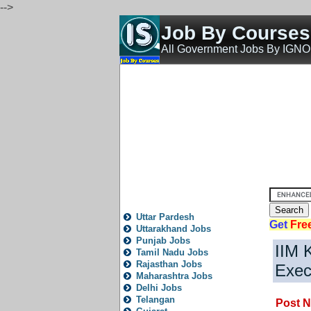
-->
Job By Course
All Government Jobs By IGN
Home
All India Govt Jobs
State Govt Jobs
Bank 
State
Local
City
News
Fresh
Trending
Old
P
All State Jobs
Uttar Pardesh
Get
Fre
Uttarakhand Jobs
Punjab Jobs
IIM 
Tamil Nadu Jobs
Rajasthan Jobs
Exec
Maharashtra Jobs
Delhi Jobs
Telangan
Post N