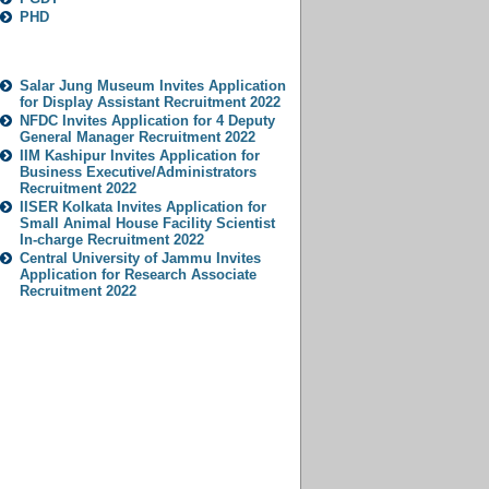
PHD
Popular Jobs
Salar Jung Museum Invites Application
for Display Assistant Recruitment 2022
NFDC Invites Application for 4 Deputy
General Manager Recruitment 2022
IIM Kashipur Invites Application for
Business Executive/Administrators
Recruitment 2022
IISER Kolkata Invites Application for
Small Animal House Facility Scientist
In-charge Recruitment 2022
Central University of Jammu Invites
Application for Research Associate
Recruitment 2022