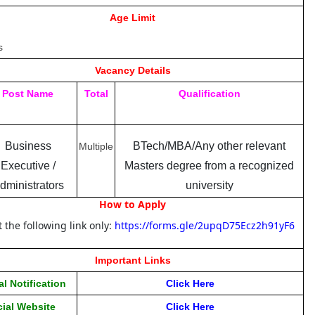
Age Limit
s
Vacancy Details
Post Name
Total
Qualification
Business
BTech/MBA/Any other relevant
Multiple
Executive /
Masters degree from a recognized
dministrators
university
How to Apply
t the following link only:
https://forms.gle/2upqD75Ecz2h91yF6
Important Links
al Notification
Click Her
e
cial Website
Click Here